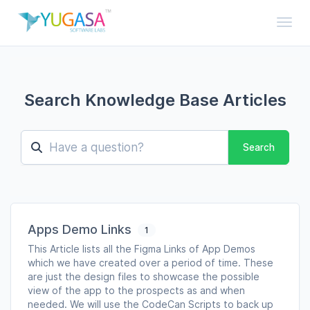
Toggl
Search Knowledge Base Articles
Search
Apps Demo Links
1
This Article lists all the Figma Links of App Demos
which we have created over a period of time. These
are just the design files to showcase the possible
view of the app to the prospects as and when
needed. We will use the CodeCan Scripts to back up