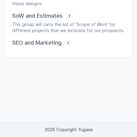
these designs.
SoW and Estimates
1
This group will carry the list of 'Scope of Work' for
different projects that we estimate for our prospects.
SEO and Marketing
1
2026 Copyright Yugasa