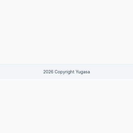
2026 Copyright Yugasa