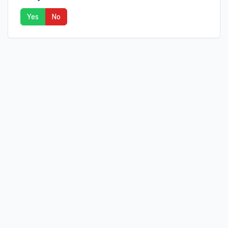
Yes
No