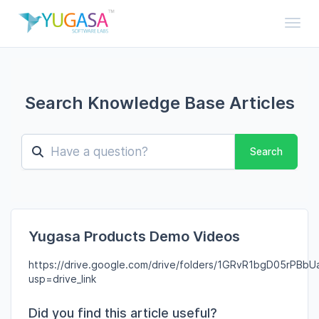
Toggl
Search Knowledge Base Articles
Search
Yugasa Products Demo Videos
https://drive.google.com/drive/folders/1GRvR1bgD05rPBbU
usp=drive_link
Did you find this article useful?